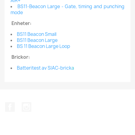
AIR+
BS11-Beacon Large - Gate, timing and punching
mode
Enheter:
BS11 Beacon Small
BS11 Beacon Large
BS 11 Beacon Large Loop
Brickor:
Batteritest av SIAC-brick
a
Facebook
Instagram