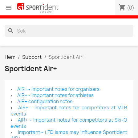
shopping_cart

(0)
search
Hem
Support
Sportident Air+
Sportident Air+
AIR+ - Important notes for organisers
AIR+ - Important notes for athletes
AIR+ configuration notes
AIR+ - Important notes for competitors at MTB
events
AIR+ - Important notes for competitors at Ski-O
events
Important - LED lamps may influence SportIdent